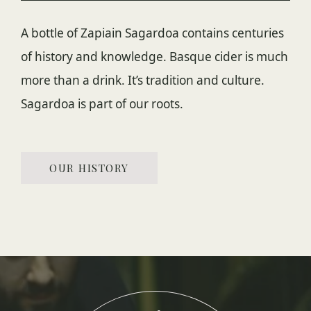
A bottle of Zapiain Sagardoa contains centuries
of history and knowledge. Basque cider is much
more than a drink. It’s tradition and culture.
Sagardoa is part of our roots.
OUR HISTORY