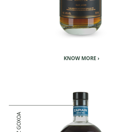
KNOW MORE ›