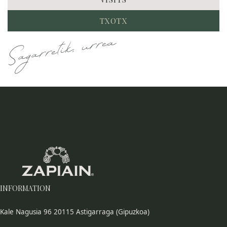
TXOTX
Sagarretik, urrea
INFORMATION
Kale Nagusia 96 20115 Astigarraga (Gipuzkoa)