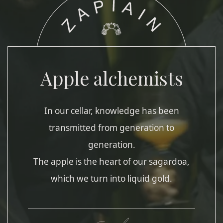
Apple alchemists
In our cellar, knowledge has been
transmitted from generation to
generation.
The apple is the heart of our sagardoa,
which we turn into liquid gold.