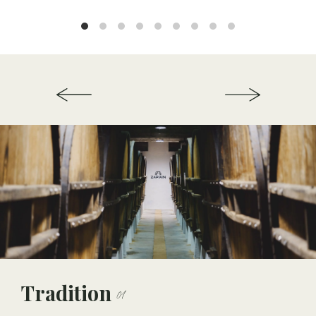
Tradition
01