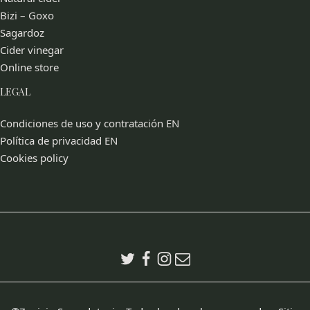
Bizi – Goxo
Sagardoz
Cider vinegar
Online store
LEGAL
Condiciones de uso y contratación EN
Política de privacidad EN
Cookies policy