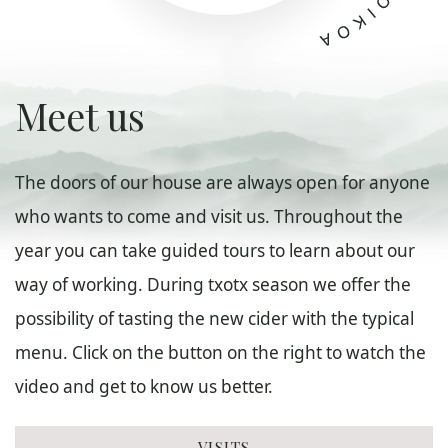
Meet us
The doors of our house are always open for anyone
who wants to come and visit us. Throughout the
year you can take guided tours to learn about our
way of working. During txotx season we offer the
possibility of tasting the new cider with the typical
menu. Click on the button on the right to watch the
video and get to know us better.
VISITS