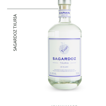
SAGARDOZ TXURIA