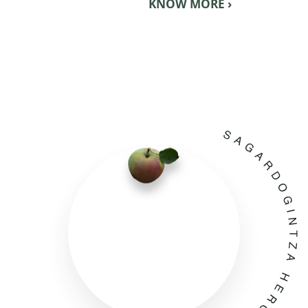
KNOW MORE ›