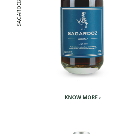
SAGARDOZ GOXOA
KNOW MORE ›