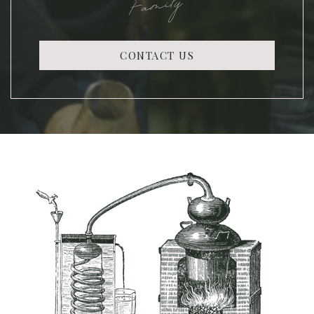
Family
CONTACT US