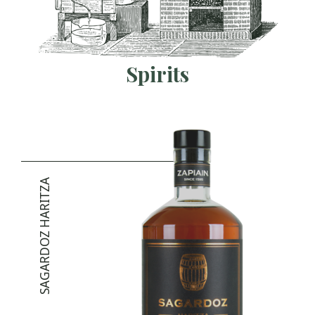
Spirits
SAGARDOZ HARITZA