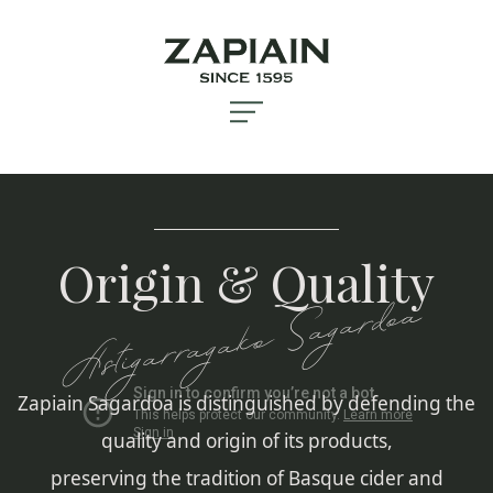
Origin & Quality
Astigarragako Sagardoa
Zapiain Sagardoa is distinguished by defending the
quality and origin of its products,
preserving the tradition of Basque cider and