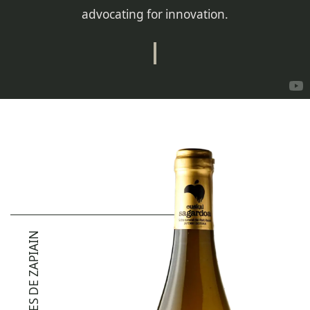
advocating for innovation.
JOANES DE ZAPIAIN