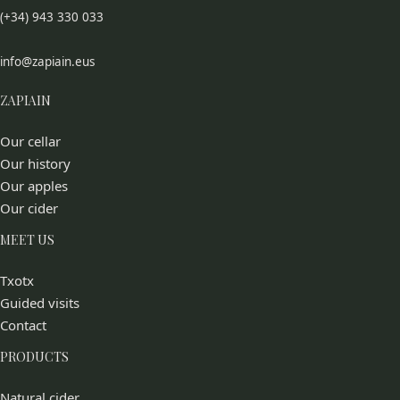
(+34) 943 330 033
info@zapiain.eus
ZAPIAIN
Our cellar
Our history
Our apples
Our cider
MEET US
Txotx
Guided visits
Contact
PRODUCTS
Natural cider