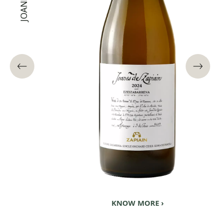
KNOW MORE ›