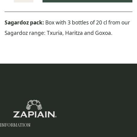
Zapiain
Sagardoz
Pack
Sagardoz pack:
Box with 3 bottles of 20 cl from our
quantity
Sagardoz range: Txuria, Haritza and Goxoa.
INFORMATION