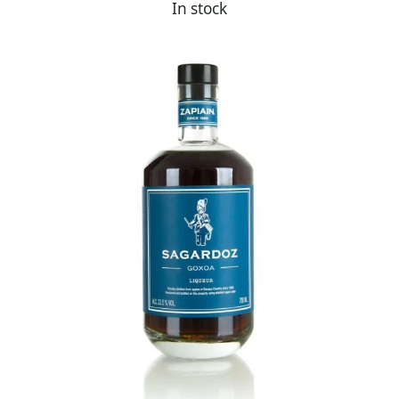
In stock