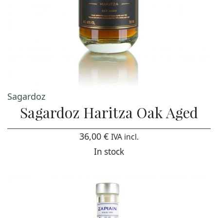
Sagardoz
Sagardoz Haritza Oak Aged
36,00
€
IVA incl.
In stock