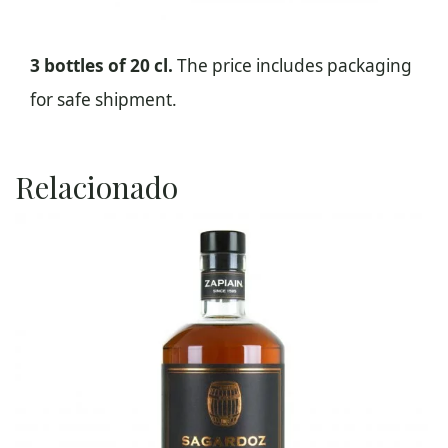
3 bottles of 20 cl.
The price includes packaging
for safe shipment.
Relacionado