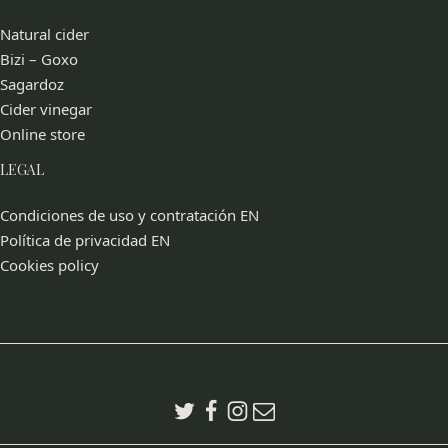
Natural cider
Bizi – Goxo
Sagardoz
Cider vinegar
Online store
LEGAL
Condiciones de uso y contratación EN
Política de privacidad EN
Cookies policy