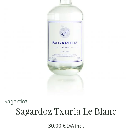
Sagardoz
Sagardoz Txuria Le Blanc
30,00
€
IVA incl.