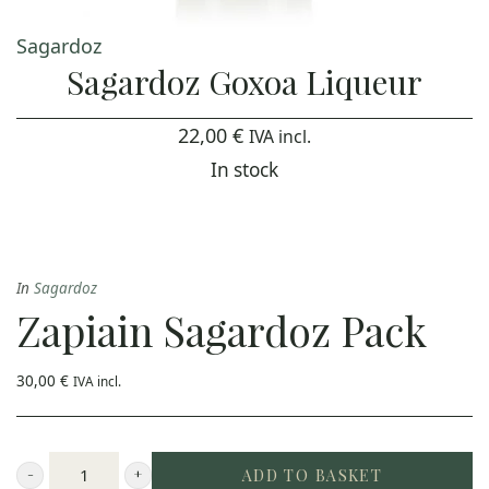
Sagardoz
Sagardoz Goxoa Liqueur
22,00
€
IVA incl.
In stock
In
Sagardoz
Zapiain Sagardoz Pack
30,00
€
IVA incl.
ADD TO BASKET