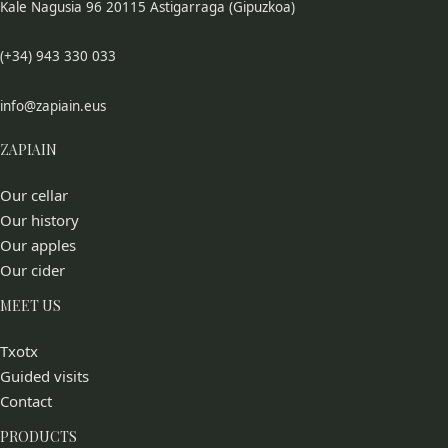
Kale Nagusia 96 20115 Astigarraga (Gipuzkoa)
(+34) 943 330 033
info@zapiain.eus
ZAPIAIN
Our cellar
Our history
Our apples
Our cider
MEET US
Txotx
Guided visits
Contact
PRODUCTS