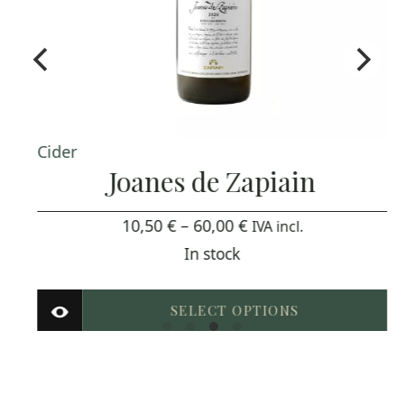
Cider
Joanes de Zapiain
Price
10,50
€
–
60,00
€
IVA incl.
range:
In stock
10,50 €
through
SELECT OPTIONS
60,00 €
This
product
has