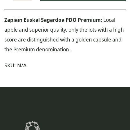
Euskal
Sagardoa
Zapiain Euskal Sagardoa PDO Premium:
Local
Premium
apple and superior quality, only the lots with a high
quantity
score are distinguished with a golden capsule and
the Premium denomination.
SKU:
N/A