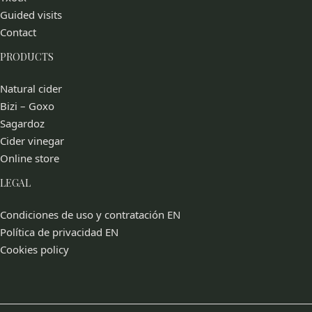
Guided visits
Contact
PRODUCTS
Natural cider
Bizi – Goxo
Sagardoz
Cider vinegar
Online store
LEGAL
Condiciones de uso y contratación EN
Política de privacidad EN
Cookies policy