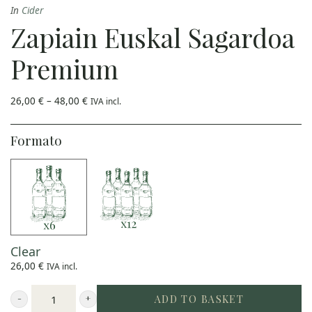
In
Cider
multiple
Zapiain Euskal Sagardoa
variants.
The
Premium
options
may
Price
26,00
€
–
48,00
€
IVA incl.
range:
be
26,00 €
through
48,00 €
Formato
chosen
on
the
product
page
Clear
26,00
€
IVA incl.
ADD TO BASKET
Zapiain