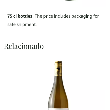
75 cl bottles.
The price includes packaging for
safe shipment.
Relacionado