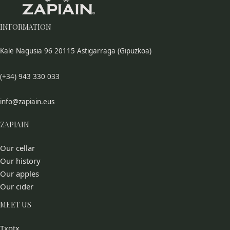
INFORMATION
Kale Nagusia 96 20115 Astigarraga (Gipuzkoa)
(+34) 943 330 033
info@zapiain.eus
ZAPIAIN
Our cellar
Our history
Our apples
Our cider
MEET US
Txotx