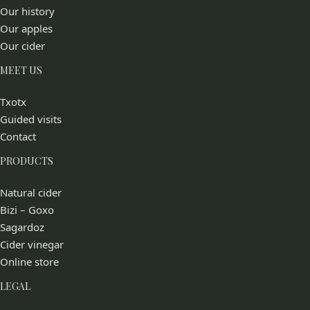
Our history
Our apples
Our cider
MEET US
Txotx
Guided visits
Contact
PRODUCTS
Natural cider
Bizi – Goxo
Sagardoz
Cider vinegar
Online store
LEGAL