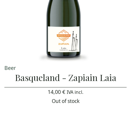
Beer
Basqueland - Zapiain Laia
14,00
€
IVA incl.
Out of stock