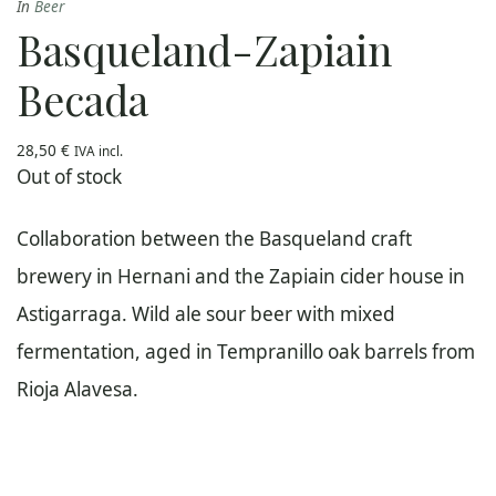
In
Beer
Basqueland-Zapiain
Becada
28,50
€
IVA incl.
Out of stock
Collaboration between the Basqueland craft
brewery in Hernani and the Zapiain cider house in
Astigarraga. Wild ale sour beer with mixed
fermentation, aged in Tempranillo oak barrels from
Rioja Alavesa.