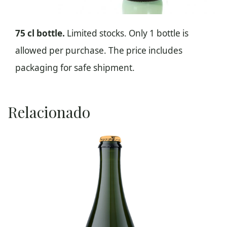
75 cl bottle.
Limited stocks. Only 1 bottle is
allowed per purchase. The price includes
packaging for safe shipment.
Relacionado