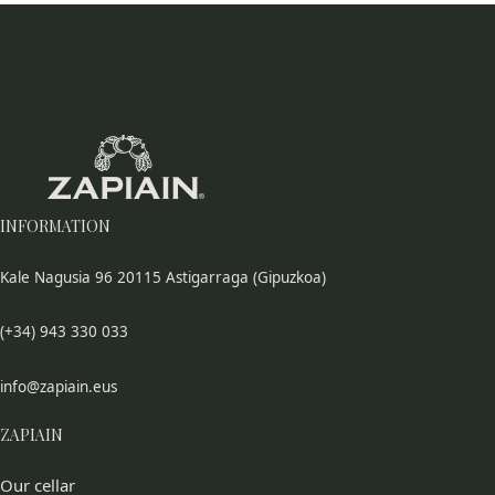
INFORMATION
Kale Nagusia 96 20115 Astigarraga (Gipuzkoa)
(+34) 943 330 033
info@zapiain.eus
ZAPIAIN
Our cellar